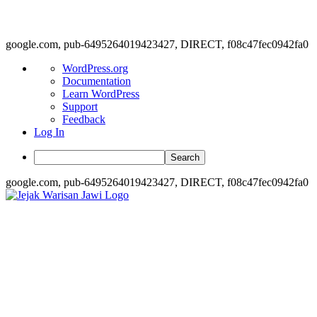
google.com, pub-6495264019423427, DIRECT, f08c47fec0942fa0
About
WordPress.org
WordPress
Documentation
Learn WordPress
Support
Feedback
Log In
Search
google.com, pub-6495264019423427, DIRECT, f08c47fec0942fa0
Skip
to
content